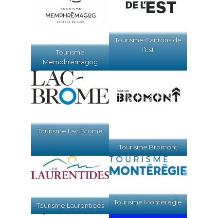
Tourisme Cantons de
l’Est
Tourisme
Memphrémagog
Tourisme Lac Brome
Tourisme Bromont
Tourisme Montérégie
Tourisme Laurentides