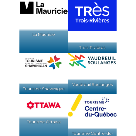
La Mauricie
Trois-Rivières
Vaudreuil Soulanges
Tourisme Shawinigan
Tourisme Ottawa
Tourisme Centre-du-