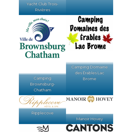
Yacht Club Trois-
Rivières
Camping Domaine
des Érables Lac
Camping
Brome
Brownsburg-
Chatham
Ripplecove
Manoir Hovey