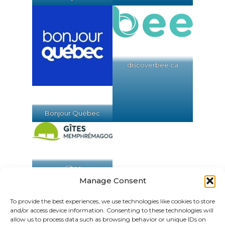
discoverbee.ca
Bonjour Québec
Gîtes
Memphrémagog
Manage Consent
To provide the best experiences, we use technologies like cookies to store
and/or access device information. Consenting to these technologies will
allow us to process data such as browsing behavior or unique IDs on