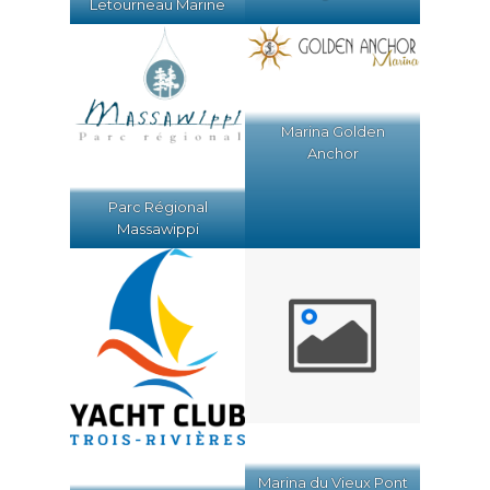
Letourneau Marine
Marina Golden
Anchor
Parc Régional
Massawippi
Marina du Vieux Pont