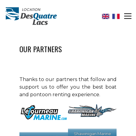
OUR PARTNERS
Thanks to our partners that follow and
support us to offer you the best boat
and pontoon renting experience.
Shawinigan Marine