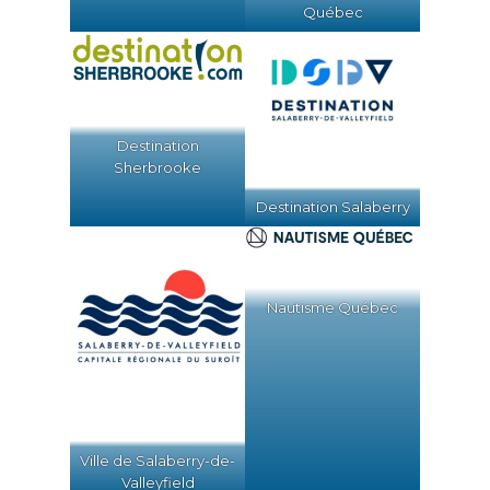
Québec
Destination
Sherbrooke
Destination Salaberry
Nautisme Québec
Ville de Salaberry-de-
Valleyfield